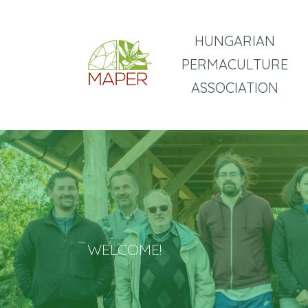
HUNGARIAN
PERMACULTURE
ASSOCIATION
WELCOME!