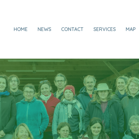
HOME
NEWS
CONTACT
SERVICES
MAP