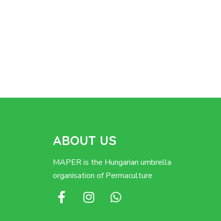
ABOUT US
MAPER is the Hungarian umbrella
organisation of Permaculture