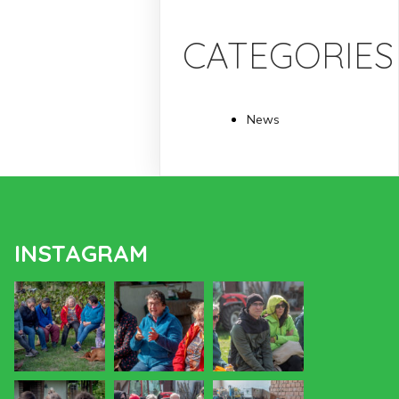
CATEGORIES
News
INSTAGRAM