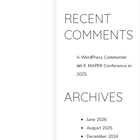
RECENT
COMMENTS
A WordPress Commenter
on
X. MAPER Conference in
2025
ARCHIVES
June 2026
August 2025
December 2024