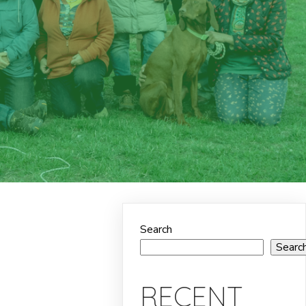
Search
Searc
RECENT