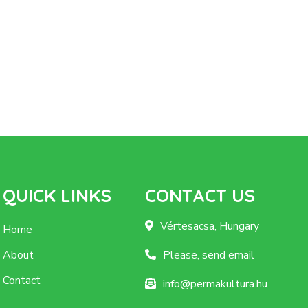
QUICK LINKS
CONTACT US
Vértesacsa, Hungary
Home
About
Please, send email
Contact
info@permakultura.hu