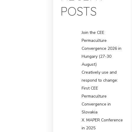
POSTS
Join the CEE
Permaculture
Convergence 2026 in
Hungary (27-30
August)
Creatively use and
respond to change:
First CEE
Permaculture
Convergence in
Slovakia
X. MAPER Conference
in 2025