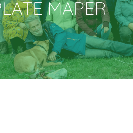
PLATE
MAPER