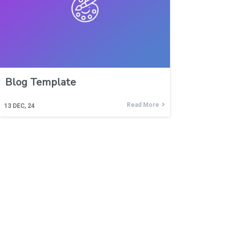
Blog Template
Read More
13
DEC, 24