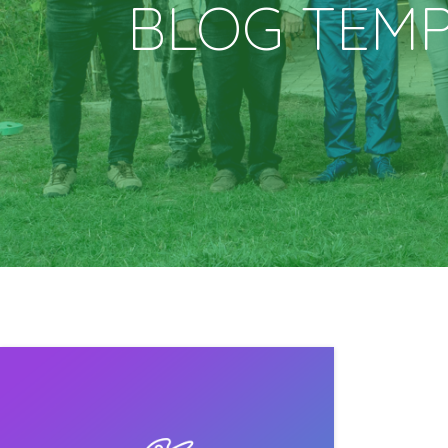
BLOG TEM