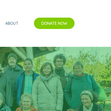
ABOUT
DONATE NOW